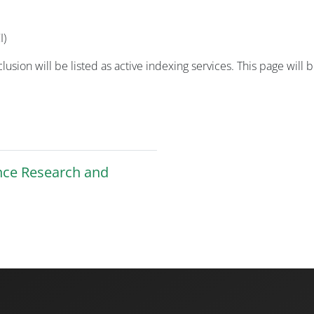
I)
nclusion will be listed as active indexing services. This page w
ence Research and