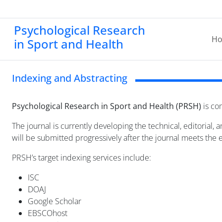
Psychological Research
H
in Sport and Health
Indexing and Abstracting
Psychological Research in Sport and Health (PRSH)
is com
The journal is currently developing the technical, editorial,
will be submitted progressively after the journal meets the el
PRSH’s target indexing services include:
ISC
DOAJ
Google Scholar
EBSCOhost