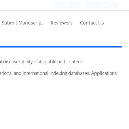
Login
Register
Submit Manuscript
Reviewers
Contact Us
al discoverability of its published content.
national and international indexing databases. Applications