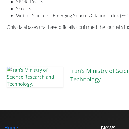
SPORTDiscus
Scopus
Web of Science – Emerging Sources Citation Index (ESC
Only databases that have officially confirmed the journal’s i
Iran’s Ministry of Sci
Technology.
News
Home