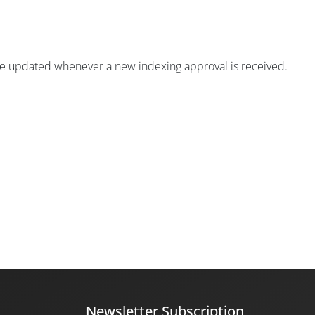
ill be updated whenever a new indexing approval is received.
Newsletter Subscription