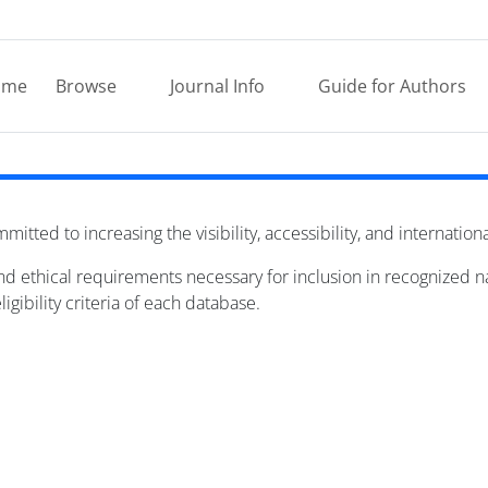
ome
Browse
Journal Info
Guide for Authors
mitted to increasing the visibility, accessibility, and internation
 and ethical requirements necessary for inclusion in recognized 
igibility criteria of each database.