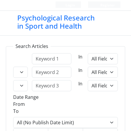
Login
Register
Psychological Research
in Sport and Health
Search Articles
In
In
In
Date Range
From
To