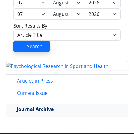
Sort Results By
Search
Articles in Press
Current Issue
Journal Archive