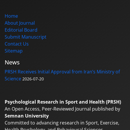
Home
About Journal
Editorial Board
Submit Manuscript
Contact Us
Sitemap
News
PRSH Receives Initial Approval from Iran’s Ministry of
Science
2026-07-20
Psychological Research in Sport and Health (PRSH)
An Open Access, Peer-Reviewed Journal published by
Semnan University
Committed to advancing research in Sport, Exercise,
Health Psychology, and Behavioural Sciences.